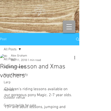
Post
All Posts
Alex Graham
All Posts
Dec 11, 2018
1 min read
Riding lesson and Xmas
Getting Started
vouchers
Your Community
Larp
Children's riding lessons available on 
Horses
our goregous pony Magic. 2-7 year olds. 
Outdoor venue
Custom builds for sale
13+ and adult lessons, jumping and 