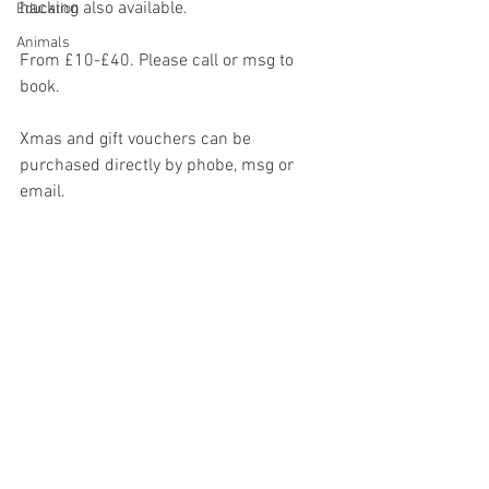
hacking also available. 
Education
Animals
From £10-£40. Please call or msg to 
book. 
Xmas and gift vouchers can be 
purchased directly by phobe, msg or 
email.  