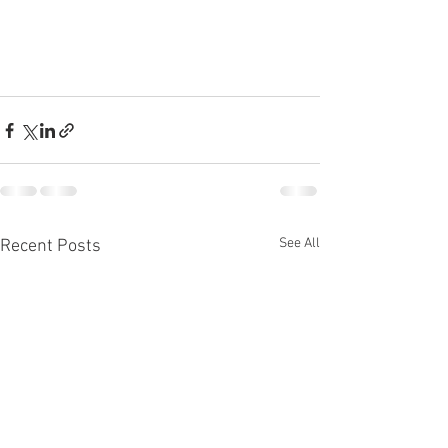
See All
Recent Posts