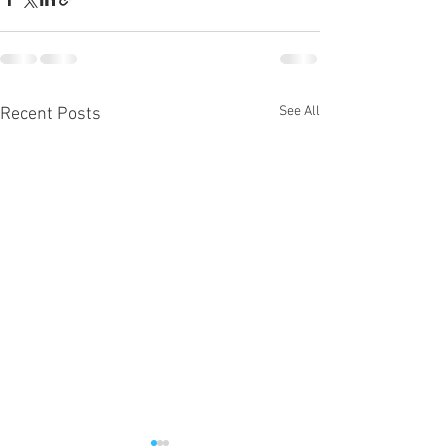
See All
Recent Posts