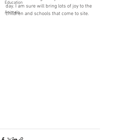
Education
day. I am sure will bring lots of joy to the 
Animals
children and schools that come to site. 