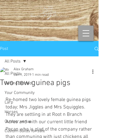
Post
All Posts
Alex Graham
All Posts
Jan 9, 2019
1 min read
Two new guinea pigs
Getting Started
Your Community
Re-homed two lovely female guinea pigs 
Larp
today; Mrs Jiggles and Mrs Squiggles. 
Horses
They are settling in at Root n Branch 
Outdoor venue
Acres and with our current little friend 
Pecan who is glad of the company rather 
Custom builds for sale
than communing with just chickens all 