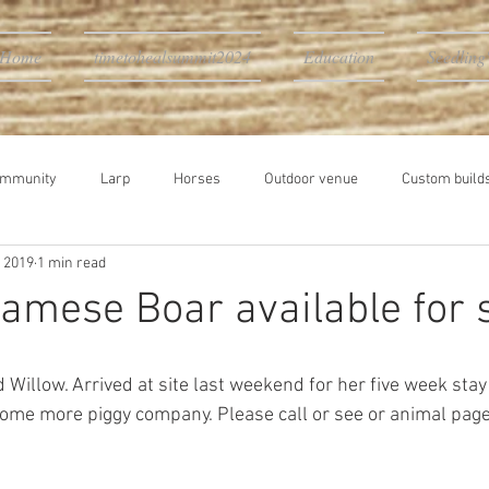
Home
timetohealsummit2024
Education
Seedling
ommunity
Larp
Horses
Outdoor venue
Custom builds
, 2019
1 min read
namese Boar available for 
d Willow. Arrived at site last weekend for her five week stay 
ome more piggy company. Please call or see or animal page 