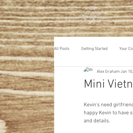
All Posts
Getting Started
Your C
Alex Graham
Jan 10
Animals
Mini Viet
Kevin's need girlfrien
happy Kevin to have s
and details.  