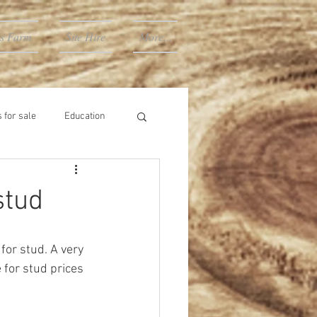
's Farm
Site Hire
More...
 for sale
Education
stud
for stud. A very 
for stud prices 