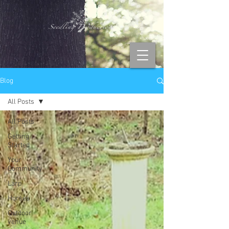
Blog
All Posts
All Posts
Getting
Started
Your
Community
Larp
Horses
Outdoor
venue