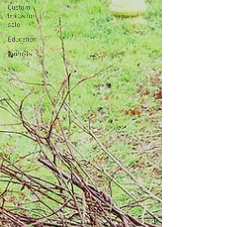
Custom
builds for
sale
Education
Animals