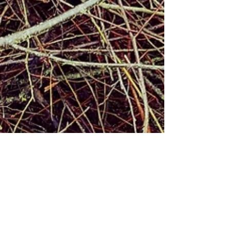
Alex Graham
Feb 4, 2019
1 min read