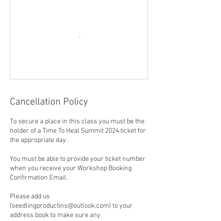
Cancellation Policy
To secure a place in this class you must be the
holder of a Time To Heal Summit 2024 ticket for
the appropriate day.
You must be able to provide your ticket number
when you receive your Workshop Booking
Confirmation Email.
Please add us
(seedlingproductins@outlook.com) to your
address book to make sure any