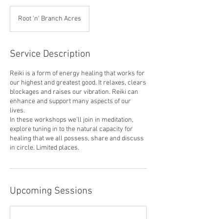
Root 'n' Branch Acres
Service Description
Reiki is a form of energy healing that works for
our highest and greatest good. It relaxes, clears
blockages and raises our vibration. Reiki can
enhance and support many aspects of our
lives.
In these workshops we’ll join in meditation,
explore tuning in to the natural capacity for
healing that we all possess, share and discuss
Upcoming Sessions