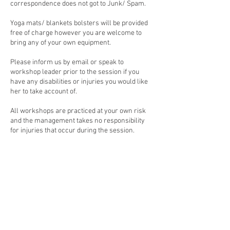
correspondence does not got to Junk/ Spam.
Yoga mats/ blankets bolsters will be provided
free of charge however you are welcome to
bring any of your own equipment.
Please inform us by email or speak to
workshop leader prior to the session if you
have any disabilities or injuries you would like
her to take account of.
All workshops are practiced at your own risk
and the management takes no responsibility
Contact Details
Root 'n' Branch Acres, Old Station Road,
Hampton in Arden, Solihull, UK