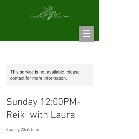
This service is not available, please
contact for more information.
Sunday 12:00PM-
Reiki with Laura
Sunday 23rd June